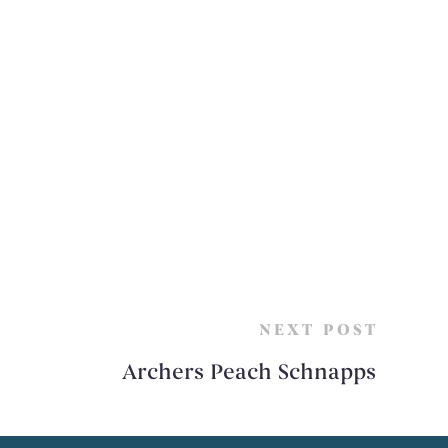
NEXT POST
Archers Peach Schnapps