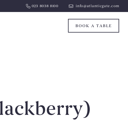
023 8038 8100
info@atlanticgate.com
BOOK A TABLE
lackberry)