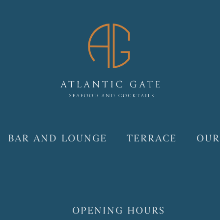
BAR AND LOUNGE
TERRACE
OUR
OPENING HOURS