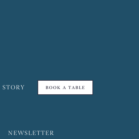
 STORY
BOOK A TABLE
NEWSLETTER