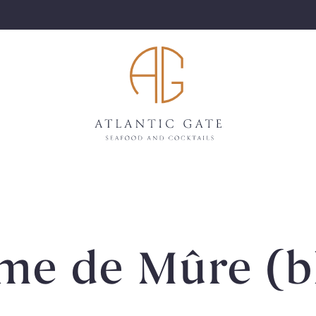
ème de Mûre (b