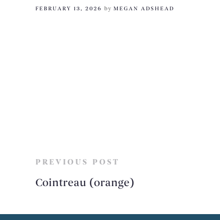
FEBRUARY 13, 2026
by
MEGAN ADSHEAD
PREVIOUS POST
Cointreau (orange)