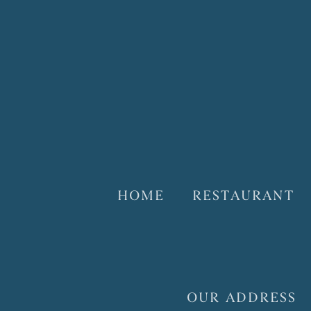
HOME
RESTAURANT
OUR ADDRESS