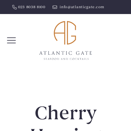
Skip
023 8038 8100
info@atlanticgate.com
to
content
Cherry