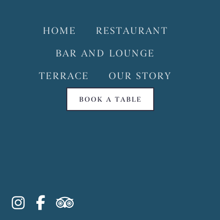
HOME
RESTAURANT
BAR AND LOUNGE
TERRACE
OUR STORY
BOOK A TABLE
instagram
facebook-f
tripadvisor