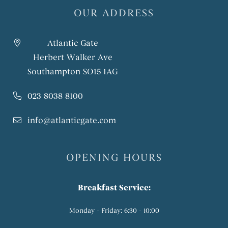
OUR ADDRESS
Atlantic Gate
Herbert Walker Ave
Southampton SO15 1AG
023 8038 8100
info@atlanticgate.com
OPENING HOURS
Breakfast Service:
Monday - Friday: 6:30 - 10:00