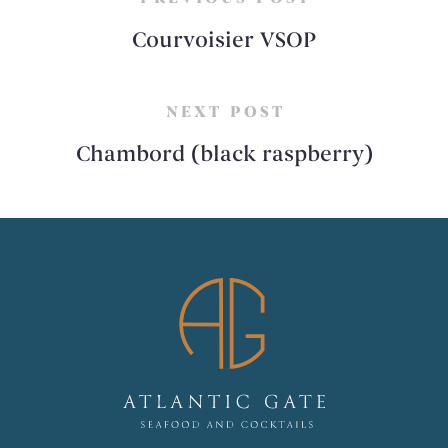
Courvoisier VSOP
NEXT POST
Chambord (black raspberry)