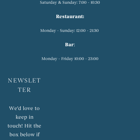
Saturday & Sunday: 7:00 - 10:30
Restaurant:
Monday - Sunday: 12:00 - 21:30
Bar
:
Monday - Friday 10:00 - 23:00
NEWSLET
TER
We'd love to
keep in
touch! Hit the
box below if