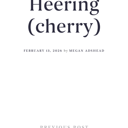
Heering
(cherry)
FEBRUARY 13, 2026
by
MEGAN ADSHEAD
PREVIOUS POST