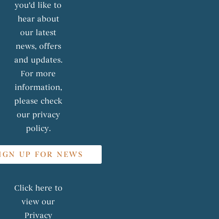
you'd like to
hear about
our latest
news, offers
and updates.
For more
information,
please check
our privacy
policy.
IGN UP FOR NEWS
Click here to
view our
Privacy