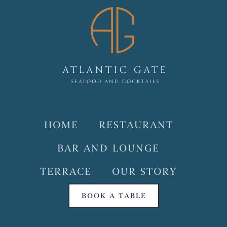
HOME
RESTAURANT
BAR AND LOUNGE
TERRACE
OUR STORY
BOOK A TABLE