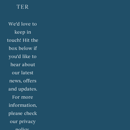
TER
We'd love to
keep in
touch! Hit the
box below if
you'd like to
hear about
our latest
news, offers
and updates.
For more
information,
please check
our privacy
policy.