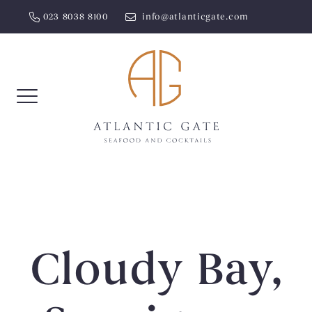
Skip
023 8038 8100
info@atlanticgate.com
to
content
Cloudy Bay,