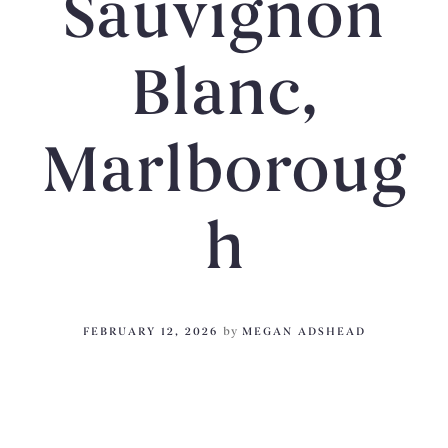
Sauvignon
Blanc,
Marlboroug
h
FEBRUARY 12, 2026
by
MEGAN ADSHEAD