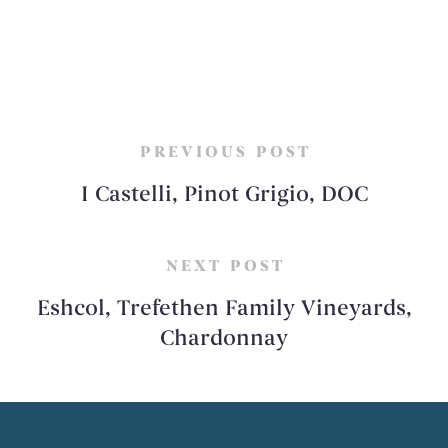
PREVIOUS POST
I Castelli, Pinot Grigio, DOC
NEXT POST
Eshcol, Trefethen Family Vineyards,
Chardonnay