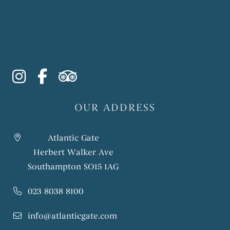
instagram
facebook-f
tripadvisor
OUR ADDRESS
Atlantic Gate
Herbert Walker Ave
Southampton SO15 1AG
023 8038 8100
info@atlanticgate.com