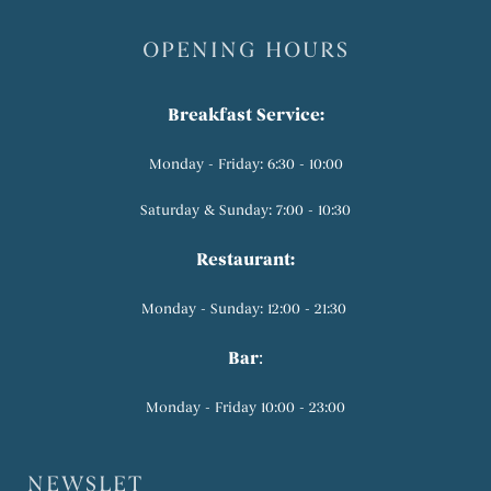
OPENING HOURS
Breakfast Service:
Monday - Friday: 6:30 - 10:00
Saturday & Sunday: 7:00 - 10:30
Restaurant:
Monday - Sunday: 12:00 - 21:30
Bar
:
Monday - Friday 10:00 - 23:00
NEWSLET