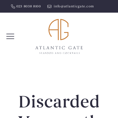
Skip
023 8038 8100
info@atlanticgate.com
to
content
Discarded