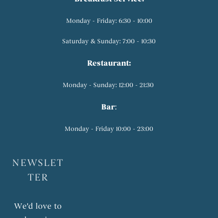
Monday - Friday: 6:30 - 10:00
Saturday & Sunday: 7:00 - 10:30
Restaurant:
Monday - Sunday: 12:00 - 21:30
Bar
:
Monday - Friday 10:00 - 23:00
NEWSLET
TER
We'd love to