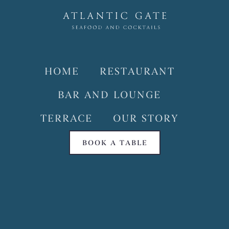
HOME
RESTAURANT
BAR AND LOUNGE
TERRACE
OUR STORY
BOOK A TABLE