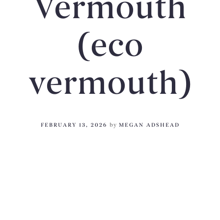
Vermouth
(eco
vermouth)
FEBRUARY 13, 2026
by
MEGAN ADSHEAD