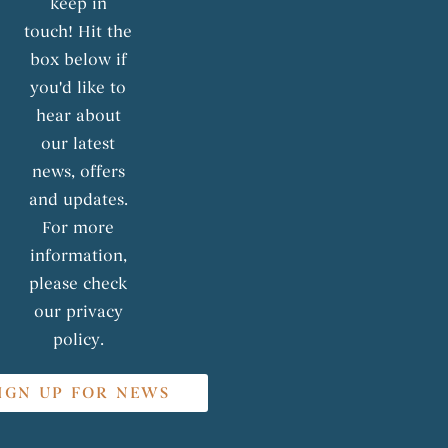
keep in
touch! Hit the
box below if
you'd like to
hear about
our latest
news, offers
and updates.
For more
information,
please check
our privacy
policy.
IGN UP FOR NEWS