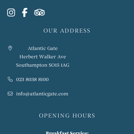
instagram
facebook-f
tripadvisor
OUR ADDRESS
Atlantic Gate
Herbert Walker Ave
Southampton SO15 1AG
023 8038 8100
info@atlanticgate.com
OPENING HOURS
Breakfast Service: