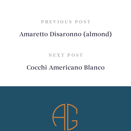
PREVIOUS POST
Amaretto Disaronno (almond)
NEXT POST
Cocchi Americano Blanco