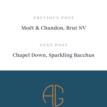
PREVIOUS POST
Moët & Chandon, Brut NV
NEXT POST
Chapel Down, Sparkling Bacchus