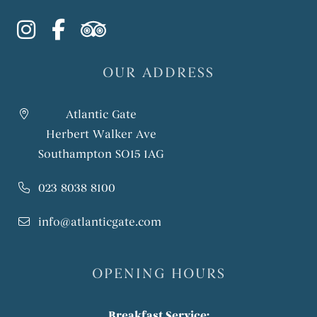
instagram
facebook-f
tripadvisor
OUR ADDRESS
Atlantic Gate
Herbert Walker Ave
Southampton SO15 1AG
023 8038 8100
info@atlanticgate.com
OPENING HOURS
Breakfast Service: