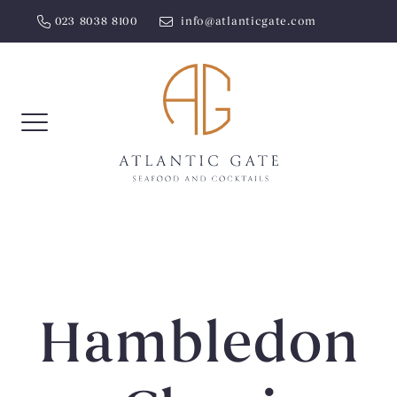
Skip
023 8038 8100
info@atlanticgate.com
to
content
Hambledon