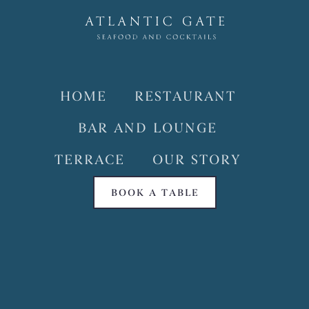
HOME
RESTAURANT
BAR AND LOUNGE
TERRACE
OUR STORY
BOOK A TABLE