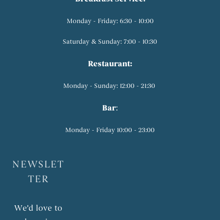
Monday - Friday: 6:30 - 10:00
Saturday & Sunday: 7:00 - 10:30
Restaurant:
Monday - Sunday: 12:00 - 21:30
Bar
:
Monday - Friday 10:00 - 23:00
NEWSLET
TER
We'd love to