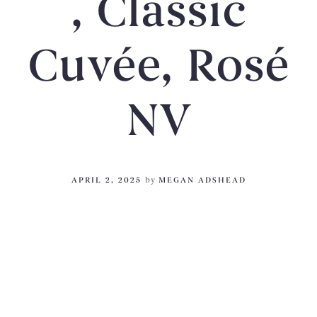
, Classic
Cuvée, Rosé
NV
APRIL 2, 2025
by
MEGAN ADSHEAD