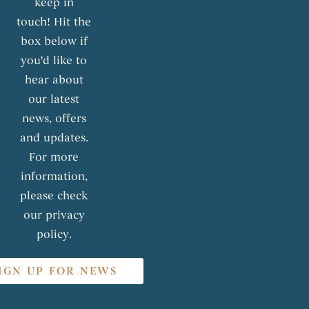
keep in
touch! Hit the
box below if
you'd like to
hear about
our latest
news, offers
and updates.
For more
information,
please check
our privacy
policy.
IGN UP FOR NEWS