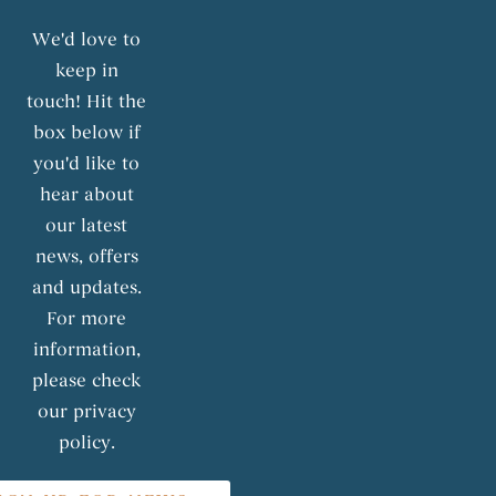
We'd love to
keep in
touch! Hit the
box below if
you'd like to
hear about
our latest
news, offers
and updates.
For more
information,
please check
our privacy
policy.