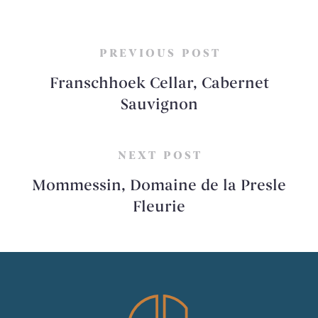
PREVIOUS POST
Franschhoek Cellar, Cabernet
Sauvignon
NEXT POST
Mommessin, Domaine de la Presle
Fleurie