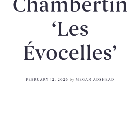
Chambertin
‘Les
Évocelles’
FEBRUARY 12, 2026
by
MEGAN ADSHEAD