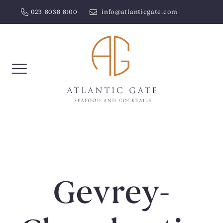
Skip
023 8038 8100
info@atlanticgate.com
to
content
Gevrey-