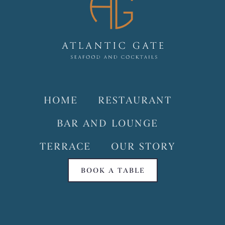
HOME
RESTAURANT
BAR AND LOUNGE
TERRACE
OUR STORY
BOOK A TABLE