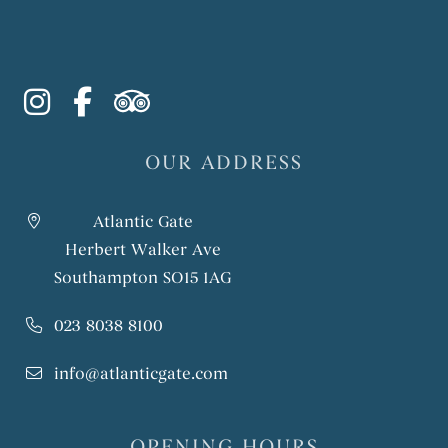
instagram
facebook-f
tripadvisor
OUR ADDRESS
Atlantic Gate
Herbert Walker Ave
Southampton SO15 1AG
023 8038 8100
info@atlanticgate.com
OPENING HOURS