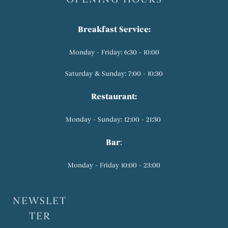
Breakfast Service:
Monday - Friday: 6:30 - 10:00
Saturday & Sunday: 7:00 - 10:30
Restaurant:
Monday - Sunday: 12:00 - 21:30
Bar
:
Monday - Friday 10:00 - 23:00
NEWSLET
TER