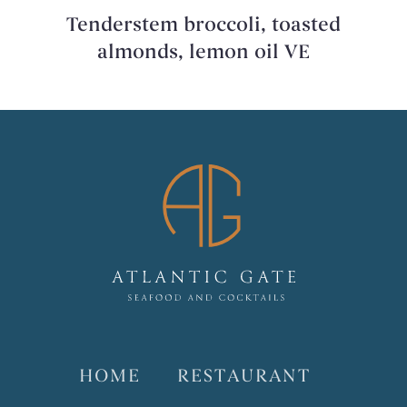
Tenderstem broccoli, toasted
almonds, lemon oil VE
HOME
RESTAURANT