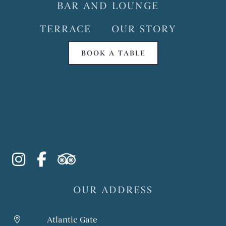
BAR AND LOUNGE
TERRACE
OUR STORY
BOOK A TABLE
instagram
facebook-f
tripadvisor
OUR ADDRESS
Atlantic Gate