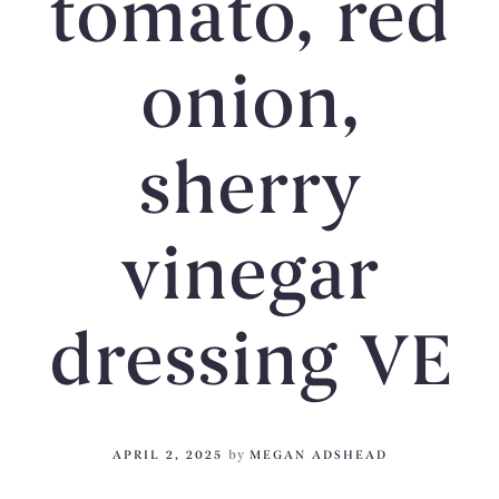
tomato, red
onion,
sherry
vinegar
dressing VE
APRIL 2, 2025
by
MEGAN ADSHEAD