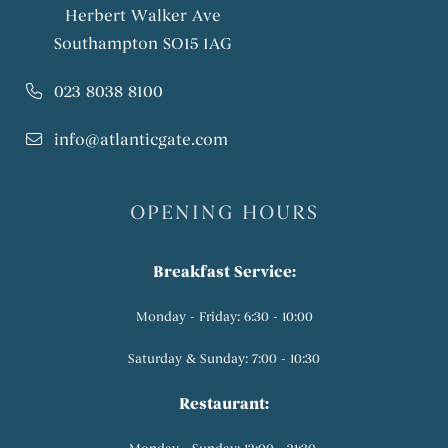
Herbert Walker Ave
Southampton SO15 1AG
023 8038 8100
info@atlanticgate.com
OPENING HOURS
Breakfast Service:
Monday - Friday: 6:30 - 10:00
Saturday & Sunday: 7:00 - 10:30
Restaurant: