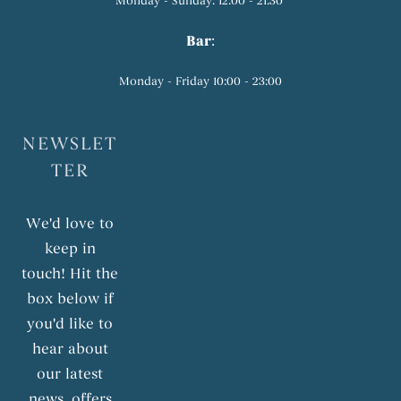
Monday - Sunday: 12:00 - 21:30
Bar
:
Monday - Friday 10:00 - 23:00
NEWSLET
TER
We'd love to
keep in
touch! Hit the
box below if
you'd like to
hear about
our latest
news, offers