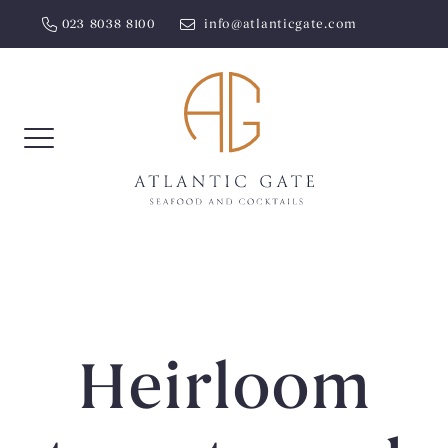
Skip
023 8038 8100
info@atlanticgate.com
to
content
Heirloom