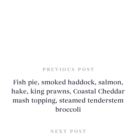
PREVIOUS POST
Fish pie, smoked haddock, salmon,
hake, king prawns, Coastal Cheddar
mash topping, steamed tenderstem
broccoli
NEXT POST