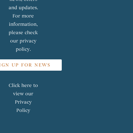
and updates.
For more
information,
please check
our privacy
policy.
IGN UP FOR NEWS
Click here to
view our
Privacy
Policy