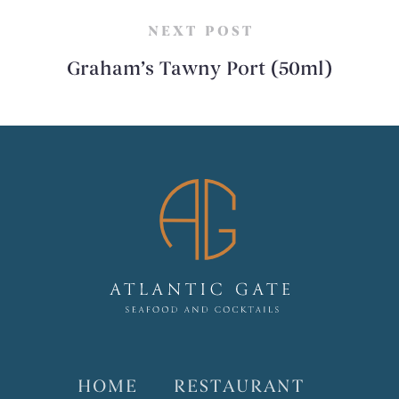
NEXT POST
Graham’s Tawny Port (50ml)
HOME
RESTAURANT