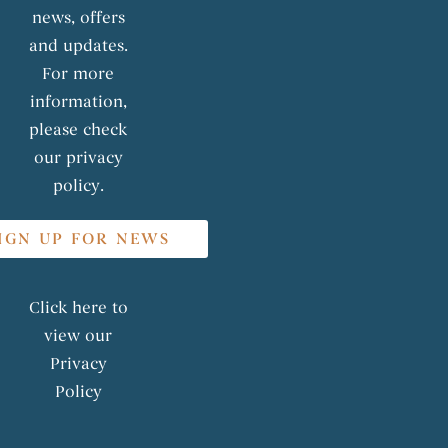
news, offers
and updates.
For more
information,
please check
our privacy
policy.
IGN UP FOR NEWS
Click here to
view our
Privacy
Policy