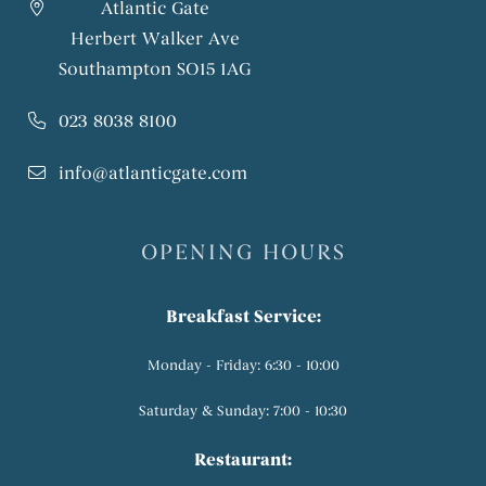
Atlantic Gate
Herbert Walker Ave
Southampton SO15 1AG
023 8038 8100
info@atlanticgate.com
OPENING HOURS
Breakfast Service:
Monday - Friday: 6:30 - 10:00
Saturday & Sunday: 7:00 - 10:30
Restaurant: