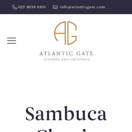
Skip
023 8038 8100
info@atlanticgate.com
to
content
Sambuca