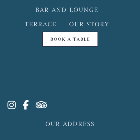
BAR AND LOUNGE
TERRACE
OUR STORY
BOOK A TABLE
instagram
facebook-f
tripadvisor
OUR ADDRESS