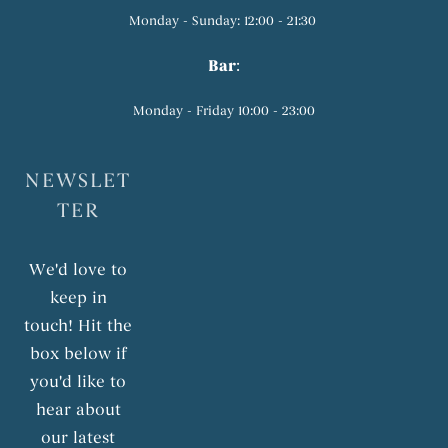
Monday - Sunday: 12:00 - 21:30
Bar
:
Monday - Friday 10:00 - 23:00
NEWSLET
TER
We'd love to
keep in
touch! Hit the
box below if
you'd like to
hear about
our latest