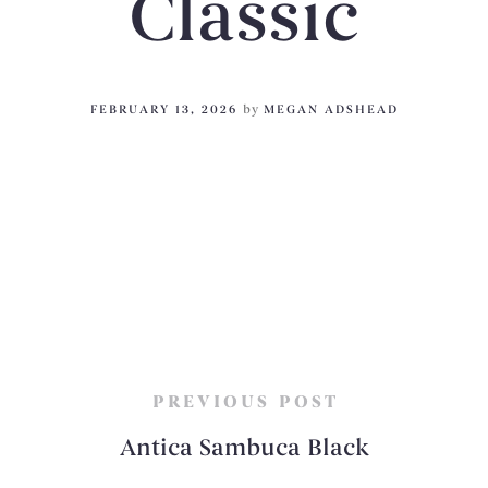
Classic
FEBRUARY 13, 2026
by
MEGAN ADSHEAD
PREVIOUS POST
Antica Sambuca Black