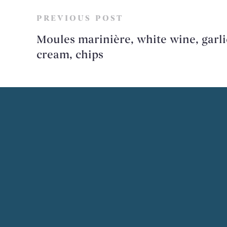
PREVIOUS POST
Moules marinière, white wine, garli
cream, chips