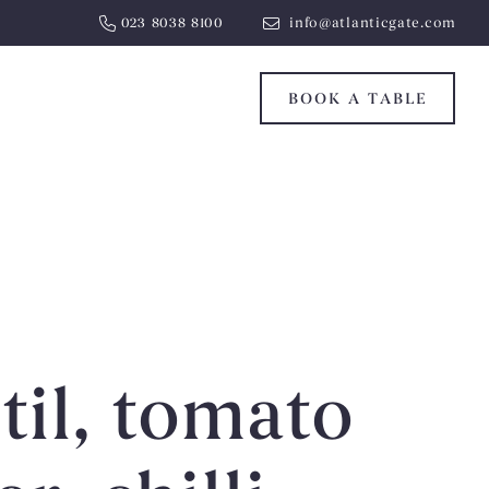
023 8038 8100
info@atlanticgate.com
BOOK A TABLE
til, tomato