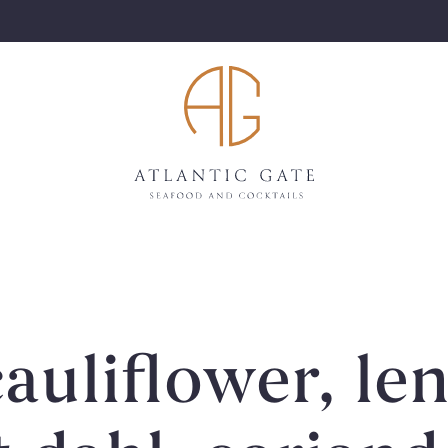
auliflower, len