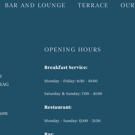
BAR AND LOUNGE
TERRACE
OUR
OPENING HOURS
Breakfast Service:
e
Monday - Friday: 6:30 - 10:00
 1AG
Saturday & Sunday: 7:00 - 10:30
Restaurant:
com
Monday - Sunday: 12:00 - 21:30
Bar
: