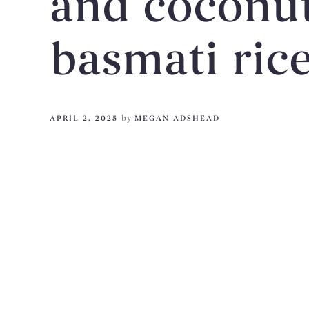
and coconut 
basmati ric
APRIL 2, 2025
by
MEGAN ADSHEAD