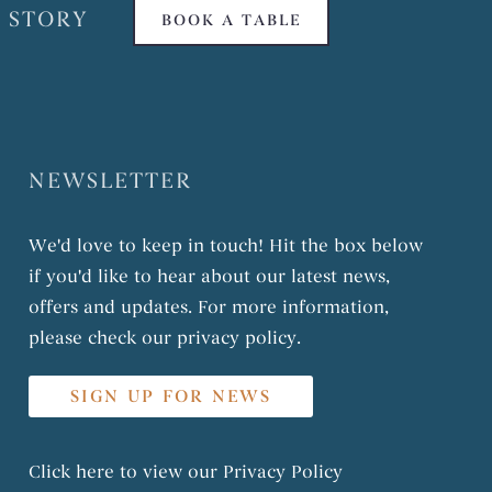
 STORY
BOOK A TABLE
NEWSLETTER
We'd love to keep in touch! Hit the box below
if you'd like to hear about our latest news,
offers and updates. For more information,
please check our privacy policy.
SIGN UP FOR NEWS
Click here to view our
Privacy Policy