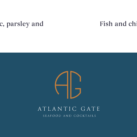
c, parsley and
Fish and chi