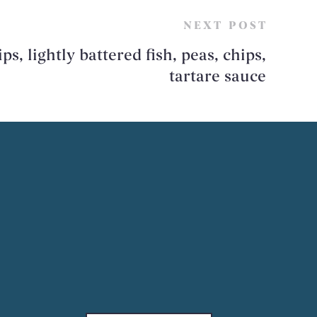
NEXT POST
ps, lightly battered fish, peas, chips,
tartare sauce