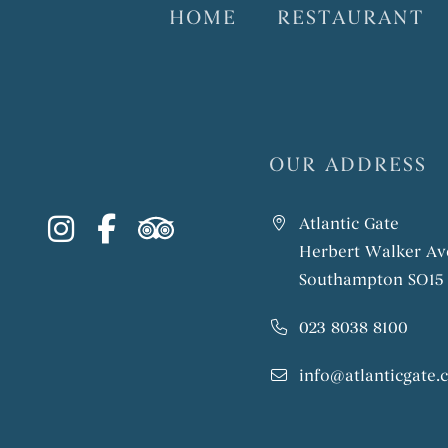
HOME
RESTAURANT
OUR ADDRESS
instagram
facebook-f
tripadvisor
Atlantic Gate
Herbert Walker Av
Southampton SO15
023 8038 8100
info@atlanticgate.