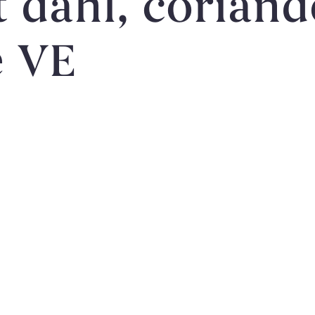
dahl, coriander
e VE