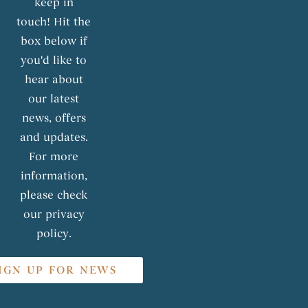
keep in
touch! Hit the
box below if
you'd like to
hear about
our latest
news, offers
and updates.
For more
information,
please check
our privacy
policy.
IGN UP FOR NEWS