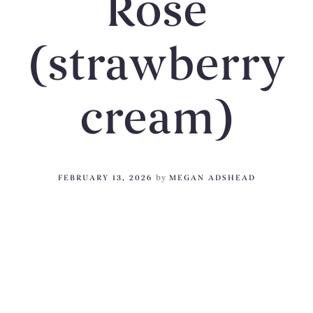
Rose
(strawberry
cream)
FEBRUARY 13, 2026
by
MEGAN ADSHEAD