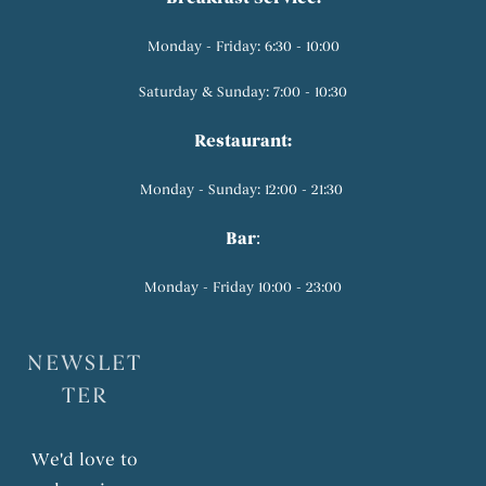
Monday - Friday: 6:30 - 10:00
Saturday & Sunday: 7:00 - 10:30
Restaurant:
Monday - Sunday: 12:00 - 21:30
Bar
:
Monday - Friday 10:00 - 23:00
NEWSLET
TER
We'd love to