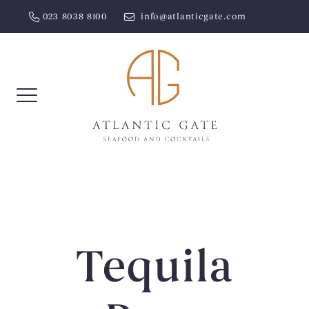
Skip
023 8038 8100
info@atlanticgate.com
to
content
Tequila