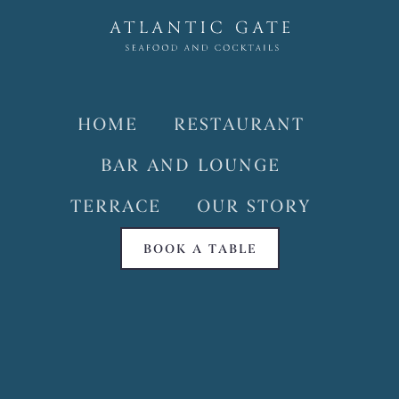
HOME
RESTAURANT
BAR AND LOUNGE
TERRACE
OUR STORY
BOOK A TABLE