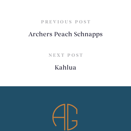
PREVIOUS POST
Archers Peach Schnapps
NEXT POST
Kahlua