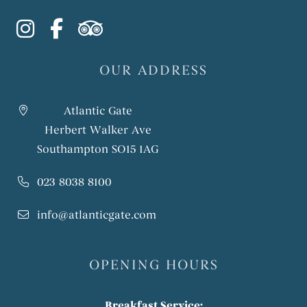
instagram
facebook-f
tripadvisor
OUR ADDRESS
Atlantic Gate
Herbert Walker Ave
Southampton SO15 1AG
023 8038 8100
info@atlanticgate.com
OPENING HOURS
Breakfast Service: