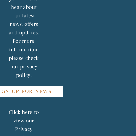
hear about
our latest
news, offers
and updates.
For more
information,
please check
our privacy
policy.
IGN UP FOR NEWS
Click here to
view our
Privacy