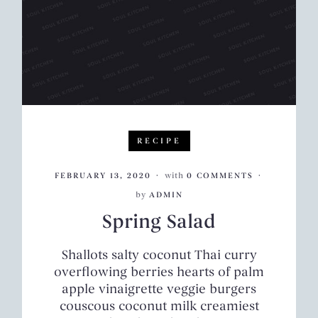
RECIPE
FEBRUARY 13, 2020
with
0 COMMENTS
by
ADMIN
Spring Salad
Shallots salty coconut Thai curry
overflowing berries hearts of palm
apple vinaigrette veggie burgers
couscous coconut milk creamiest