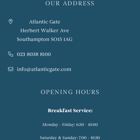
OUR ADDRESS
Atlantic Gate
Herbert Walker Ave
Southampton SO15 1AG
023 8038 8100
info@atlanticgate.com
OPENING HOURS
Breakfast Service:
Monday - Friday: 6:30 - 10:00
Saturday & Sunday: 7:00 - 10:30