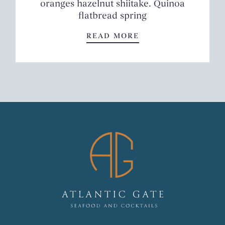
oranges hazelnut shiitake. Quinoa
flatbread spring
SPRING SALAD
READ MORE