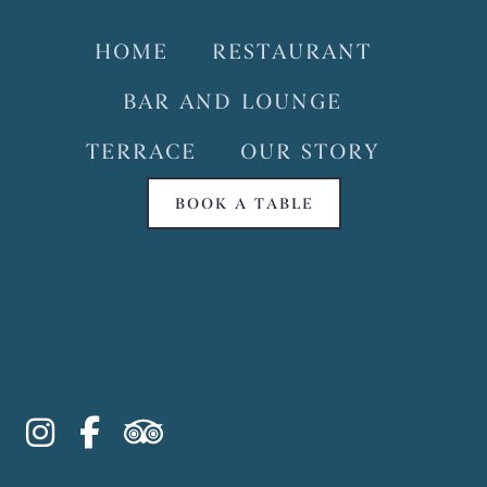
HOME
RESTAURANT
BAR AND LOUNGE
TERRACE
OUR STORY
BOOK A TABLE
instagram
facebook-f
tripadvisor