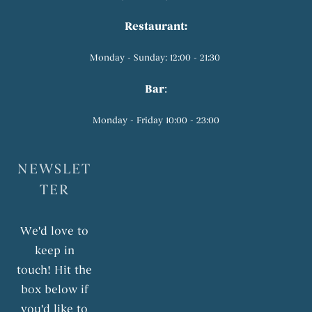
Restaurant:
Monday - Sunday: 12:00 - 21:30
Bar
:
Monday - Friday 10:00 - 23:00
NEWSLET
TER
We'd love to
keep in
touch! Hit the
box below if
you'd like to