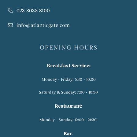
023 8038 8100
info@atlanticgate.com
OPENING HOURS
Breakfast Service:
Monday - Friday: 6:30 - 10:00
Saturday & Sunday: 7:00 - 10:30
Restaurant:
Monday - Sunday: 12:00 - 21:30
Bar
: