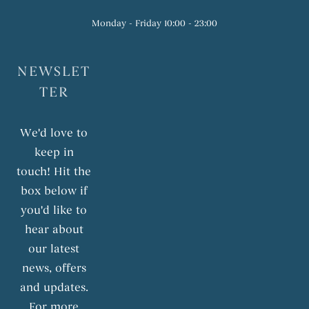
Monday - Friday 10:00 - 23:00
NEWSLET
TER
We'd love to
keep in
touch! Hit the
box below if
you'd like to
hear about
our latest
news, offers
and updates.
For more