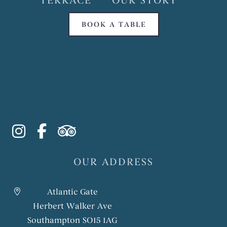
TERRACE
OUR STORY
BOOK A TABLE
instagram
facebook-f
tripadvisor
OUR ADDRESS
Atlantic Gate
Herbert Walker Ave
Southampton SO15 1AG