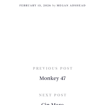
FEBRUARY 13, 2026
by
MEGAN ADSHEAD
PREVIOUS POST
Monkey 47
NEXT POST