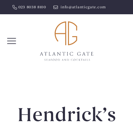
Skip
023 8038 8100
info@atlanticgate.com
to
content
Hendrick’s