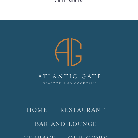
Gin Mare
HOME
RESTAURANT
BAR AND LOUNGE