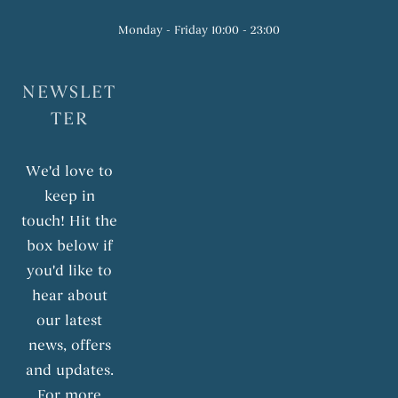
Monday - Friday 10:00 - 23:00
NEWSLET
TER
We'd love to
keep in
touch! Hit the
box below if
you'd like to
hear about
our latest
news, offers
and updates.
For more