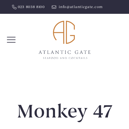
Skip
023 8038 8100
info@atlanticgate.com
to
content
Monkey 47