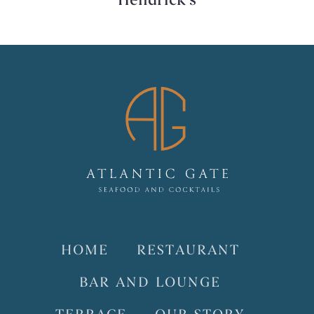
Hendrick’s
HOME
RESTAURANT
BAR AND LOUNGE