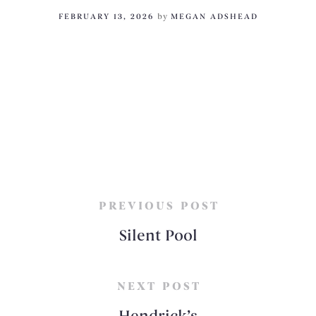
FEBRUARY 13, 2026
by
MEGAN ADSHEAD
PREVIOUS POST
Silent Pool
NEXT POST