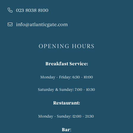
023 8038 8100
info@atlanticgate.com
OPENING HOURS
Breakfast Service:
Monday - Friday: 6:30 - 10:00
Saturday & Sunday: 7:00 - 10:30
Restaurant:
Monday - Sunday: 12:00 - 21:30
Bar
: