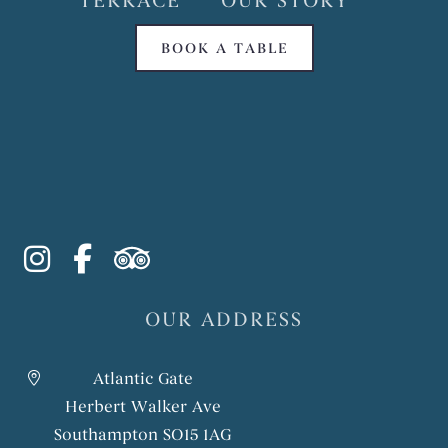
TERRACE
OUR STORY
BOOK A TABLE
instagram
facebook-f
tripadvisor
OUR ADDRESS
Atlantic Gate
Herbert Walker Ave
Southampton SO15 1AG