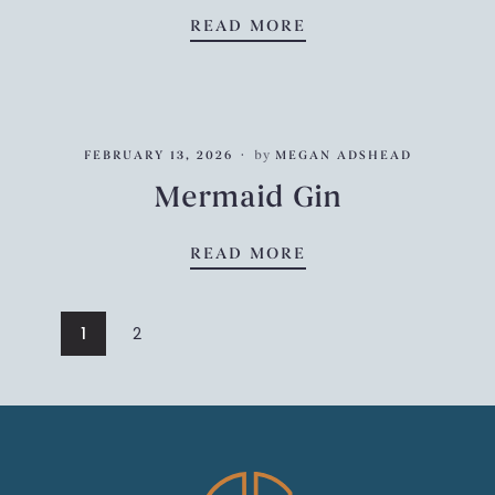
TANQUERAY NO.10
READ MORE
FEBRUARY 13, 2026
by
MEGAN ADSHEAD
Mermaid Gin
MERMAID GIN
READ MORE
1
2