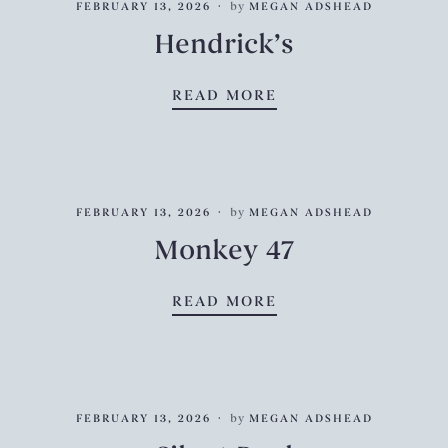
FEBRUARY 13, 2026
by
MEGAN ADSHEAD
Hendrick’s
HENDRICK’S
READ MORE
FEBRUARY 13, 2026
by
MEGAN ADSHEAD
Monkey 47
MONKEY 47
READ MORE
FEBRUARY 13, 2026
by
MEGAN ADSHEAD