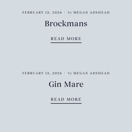
FEBRUARY 13, 2026
by
MEGAN ADSHEAD
Brockmans
BROCKMANS
READ MORE
FEBRUARY 13, 2026
by
MEGAN ADSHEAD
Gin Mare
GIN MARE
READ MORE