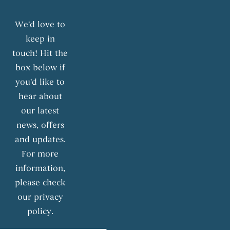
We'd love to
keep in
touch! Hit the
box below if
you'd like to
hear about
our latest
news, offers
and updates.
For more
information,
please check
our privacy
policy.