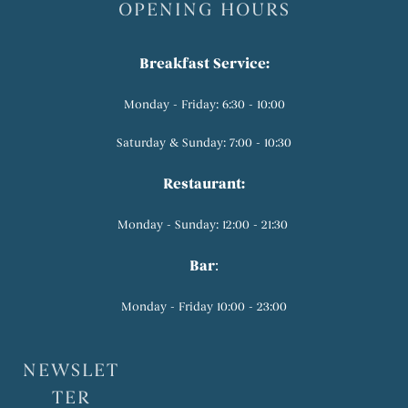
OPENING HOURS
Breakfast Service:
Monday - Friday: 6:30 - 10:00
Saturday & Sunday: 7:00 - 10:30
Restaurant:
Monday - Sunday: 12:00 - 21:30
Bar
:
Monday - Friday 10:00 - 23:00
NEWSLET
TER