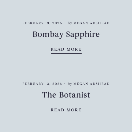
FEBRUARY 13, 2026
by
MEGAN ADSHEAD
Bombay Sapphire
BOMBAY SAPPHIRE
READ MORE
FEBRUARY 13, 2026
by
MEGAN ADSHEAD
The Botanist
THE BOTANIST
READ MORE