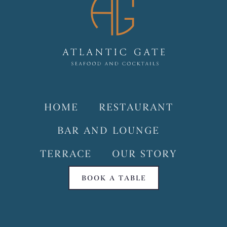
HOME
RESTAURANT
BAR AND LOUNGE
TERRACE
OUR STORY
BOOK A TABLE