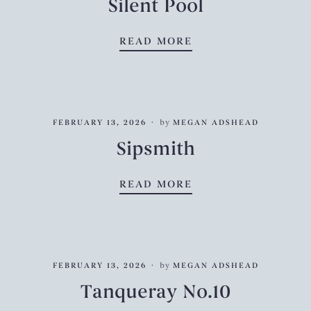
Silent Pool
SILENT POOL
READ MORE
FEBRUARY 13, 2026
by
MEGAN ADSHEAD
Sipsmith
SIPSMITH
READ MORE
FEBRUARY 13, 2026
by
MEGAN ADSHEAD
Tanqueray No.10