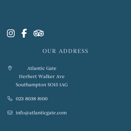
instagram
facebook-f
tripadvisor
OUR ADDRESS
Atlantic Gate
Herbert Walker Ave
Southampton SO15 1AG
023 8038 8100
info@atlanticgate.com